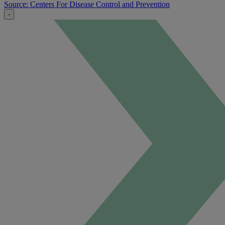
Source: Centers For Disease Control and Prevention
-