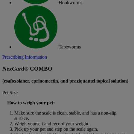
Hookworms
Tapeworms
Prescribing Information
NexGard
® COMBO
(esafoxolaner, eprinomectin, and praziquantel topical solution)
Pet Size
How to weigh your pet:
Make sure the scale is clean, stable, and has a non-slip 
surface.
Weigh yourself and record your weight.
Pick up your pet and step on the scale again.