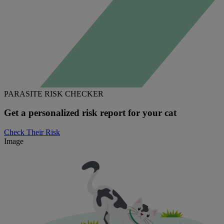
PARASITE RISK CHECKER
Get a personalized risk report for your cat
Check Their Risk
Image