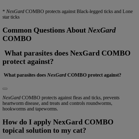
* 
NexGard
 COMBO protects against Black-legged ticks and Lone 
star ticks
Common Questions About
NexGard
COMBO
What parasites does NexGard COMBO
protect against?
 What parasites does 
NexGard
 COMBO protect against?
NexGard
COMBO protects against fleas and ticks, prevents
heartworm disease, and treats and controls roundworms,
hookworms and tapeworms.
How do I apply NexGard COMBO
topical solution to my cat?