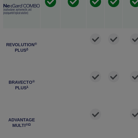
®
REVOLUTION
δ
PLUS
®
BRAVECTO
λ
PLUS
ADVANTAGE
®Ω
MULTI