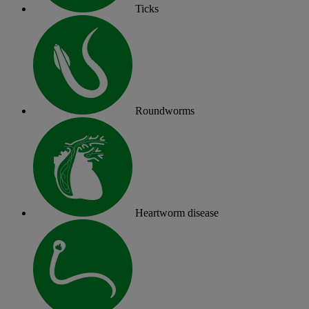
Ticks
Roundworms
Heartworm disease