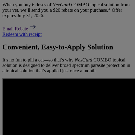
When you buy 6 doses of
NexGard
COMBO topical solution from
your vet, we’ll send you a $20 rebate on your purchase.* Offer
expires July 31, 2026.
Email Rebate
Redeem with receipt
Convenient, Easy-to-Apply Solution
It’s no fun to pill a cat—so that’s why
NexGard
COMBO topical
solution is designed to deliver broad-spectrum parasite protection in
a topical solution that’s applied just once a month.