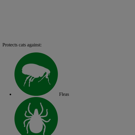
Protects cats against:
Fleas