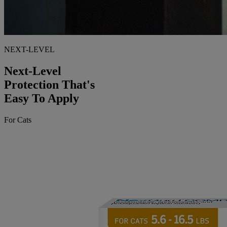
NEXT-LEVEL
Next-Level
Protection That's
Easy To Apply
For Cats