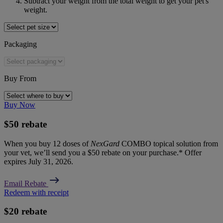
Subtract your weight from the total weight to get your pet's 
weight.
Packaging
Buy From
Buy Now
$50 rebate
When you buy 12 doses of
NexGard
COMBO topical solution from
your vet, we’ll send you a $50 rebate on your purchase.* Offer
expires July 31, 2026.
Email Rebate
Redeem with receipt
$20 rebate