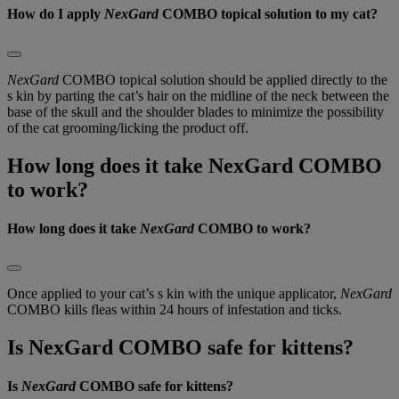
How do I apply
NexGard
COMBO topical solution to my cat?
NexGard
 COMBO topical solution should be applied directly to the 
s kin by parting the cat’s hair on the midline of the neck between the 
base of the skull and the shoulder blades to minimize the possibility 
of the cat grooming/licking the product off.
How long does it take NexGard COMBO
to work?
How long does it take
NexGard
COMBO to work?
Once applied to your cat’s s kin with the unique applicator,
NexGard
COMBO kills fleas within 24 hours of infestation and ticks.
Is NexGard COMBO safe for kittens?
Is
NexGard
COMBO safe for kittens?