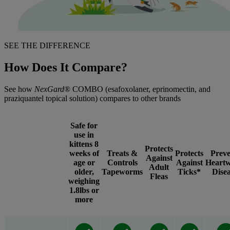
SEE THE DIFFERENCE
How Does It Compare?
See how
NexGard
® COMBO (esafoxolaner, eprinomectin, and
praziquantel topical solution) compares to other brands
Safe for
use in
kittens 8
Protects
weeks of
Treats &
Protects
Preve
Against
age or
Controls
Against
Heart
Adult
older,
Tapeworms
Ticks*
Dise
Fleas
weighing
1.8lbs or
more