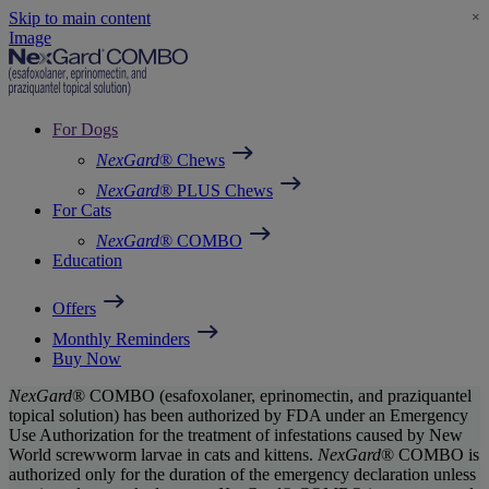
Skip to main content
×
Image
For Dogs
NexGard
® Chews
NexGard
® PLUS Chews
For Cats
NexGard
® COMBO
Education
Offers
Monthly Reminders
Buy Now
NexGard
® COMBO (esafoxolaner, eprinomectin, and praziquantel
topical solution) has been authorized by FDA under an Emergency
Use Authorization for the treatment of infestations caused by New
World screwworm larvae in cats and kittens.
NexGard
® COMBO is
authorized only for the duration of the emergency declaration unless