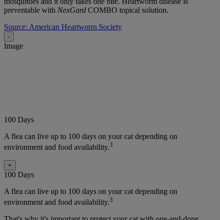
mosquitoes and it only takes one bite. Heartworm disease is
preventable with
NexGard
COMBO topical solution.
Source: American Heartworm Society
-
Image
100 Days
A flea can live up to 100 days on your cat depending on
3
environment and food availability.
+
100 Days
A flea can live up to 100 days on your cat depending on
3
environment and food availability.
That's why it's important to protect your cat with one-and-done