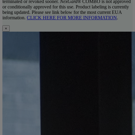
terminated or revoked sooner.
NexGard
® COMBO is not approved
or conditionally approved for this use. Product labeling is currently
being updated. Please see link below for the most current EUA
information.
CLICK HERE FOR MORE INFORMATION
.
×