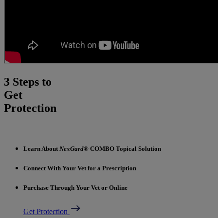
3 Steps to
Get
Protection
Learn About
NexGard
® COMBO Topical Solution
Connect With Your Vet for a Prescription
Purchase Through Your Vet or Online
Get Protection