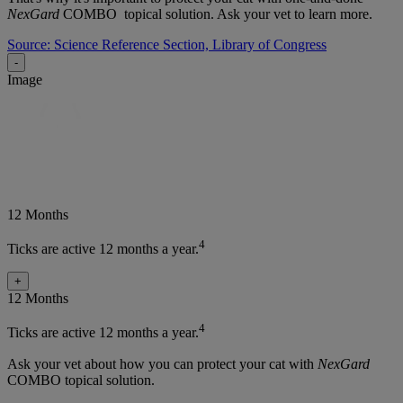
NexGard
COMBO topical solution. Ask your vet to learn more.
Source: Science Reference Section, Library of Congress
-
Image
12 Months
4
Ticks are active 12 months a year.
+
12 Months
4
Ticks are active 12 months a year.
Ask your vet about how you can protect your cat with
NexGard
COMBO topical solution.