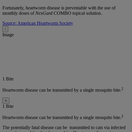
Fortunately, heartworm disease is preventable with the use of
monthly doses of
NexGard
COMBO topical solution.
Source: American Heartworm Society
-
Image
1 Bite
2
Heartworm disease can be transmitted by a single mosquito bite.
+
1 Bite
2
Heartworm disease can be transmitted by a single mosquito bite.
The potentially fatal disease can be transmitted to cats via infected