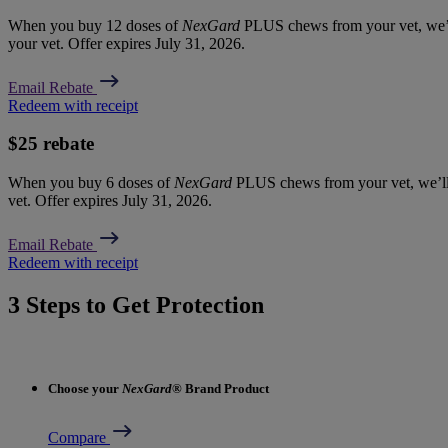
When you buy 12 doses of
NexGard
PLUS chews from your vet, we’l
your vet. Offer expires July 31, 2026.
Email Rebate
Redeem with receipt
$25 rebate
When you buy 6 doses of
NexGard
PLUS chews from your vet, we’ll
vet. Offer expires July 31, 2026.
Email Rebate
Redeem with receipt
3 Steps to Get Protection
Choose your
NexGard
® Brand Product
Compare