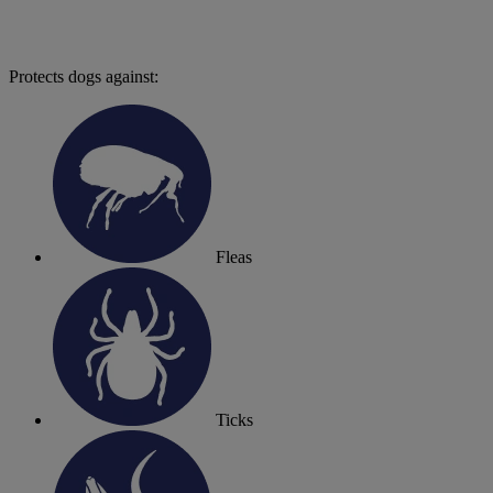
Protects dogs against:
Fleas
Ticks