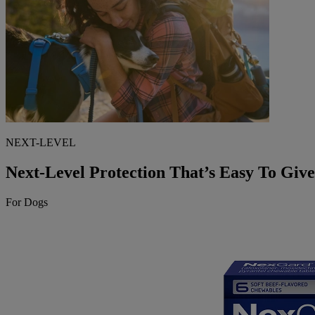
NEXT-LEVEL
Next-Level Protection That’s Easy To Give
For Dogs