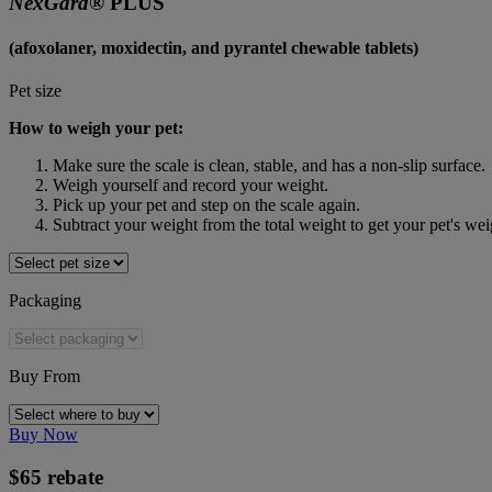
NexGard® 
PLUS
(afoxolaner, moxidectin, and pyrantel chewable tablets)
Pet size
How to weigh your pet:
Make sure the scale is clean, stable, and has a non-slip surface.
Weigh yourself and record your weight.
Pick up your pet and step on the scale again.
Subtract your weight from the total weight to get your pet's wei
Packaging
Buy From
Buy Now
$65 rebate