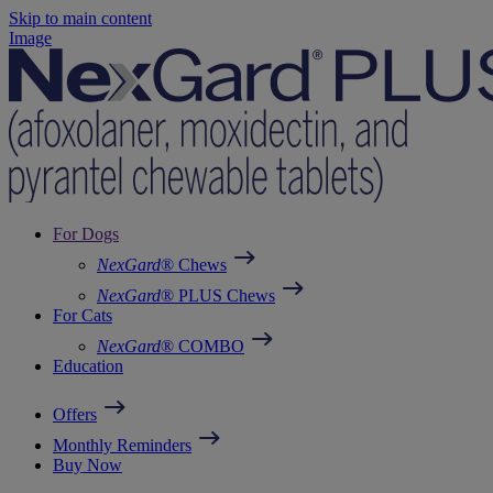
Skip to main content
Image
For Dogs
NexGard
® Chews
NexGard
® PLUS Chews
For Cats
NexGard
® COMBO
Education
Offers
Monthly Reminders
Buy Now