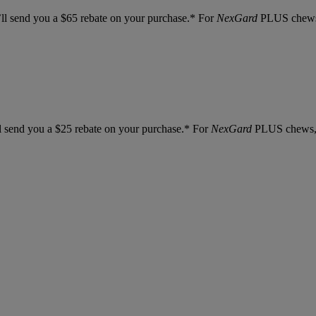
l send you a $65 rebate on your purchase.* For
NexGard
PLUS chews, 
 send you a $25 rebate on your purchase.* For
NexGard
PLUS chews, y