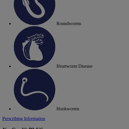
Roundworms
Heartworm Disease
Hookworms
Prescribing Information