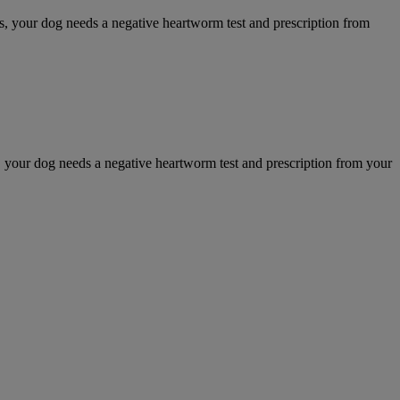
your dog needs a negative heartworm test and prescription from
our dog needs a negative heartworm test and prescription from your